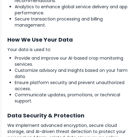
recommendations.
Analytics to enhance global service delivery and app
performance.
Secure transaction processing and billing
management.
How We Use Your Data
Your data is used to:
Provide and improve our AI-based crop monitoring
services.
Customize advisory and insights based on your farm
data.
Ensure platform security and prevent unauthorized
access.
Communicate updates, promotions, or technical
support.
Data Security & Protection
We implement advanced encryption, secure cloud
storage, and AI-driven threat detection to protect your