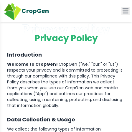
CropGen
Privacy Policy
Introduction
Welcome to CropGen!
CropGen ("we," "our," or "us")
respects your privacy and is committed to protecting it
through our compliance with this policy. This Privacy
Policy describes the types of information we collect
from you when you use our CropGen web and mobile
applications ("App") and outlines our practices for
collecting, using, maintaining, protecting, and disclosing
that information globally.
Data Collection & Usage
We collect the following types of information: