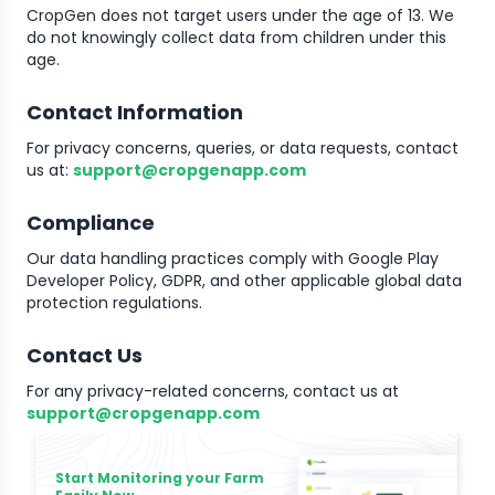
CropGen does not target users under the age of 13. We
do not knowingly collect data from children under this
age.
Contact Information
For privacy concerns, queries, or data requests, contact
us at:
support@cropgenapp.com
Compliance
Our data handling practices comply with Google Play
Developer Policy, GDPR, and other applicable global data
protection regulations.
Contact Us
For any privacy-related concerns, contact us at
support@cropgenapp.com
Start Monitoring your Farm