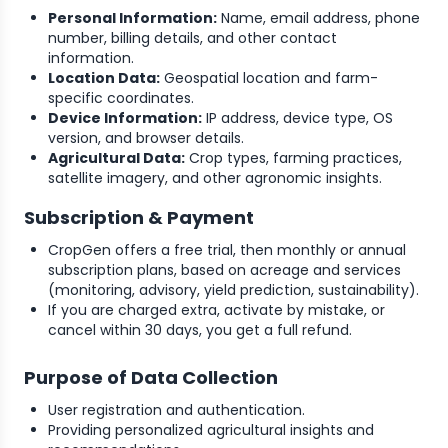
Personal Information:
Name, email address, phone
number, billing details, and other contact
information.
Location Data:
Geospatial location and farm-
specific coordinates.
Device Information:
IP address, device type, OS
version, and browser details.
Agricultural Data:
Crop types, farming practices,
satellite imagery, and other agronomic insights.
Subscription & Payment
CropGen offers a free trial, then monthly or annual
subscription plans, based on acreage and services
(monitoring, advisory, yield prediction, sustainability).
If you are charged extra, activate by mistake, or
cancel within 30 days, you get a full refund.
Purpose of Data Collection
User registration and authentication.
Providing personalized agricultural insights and