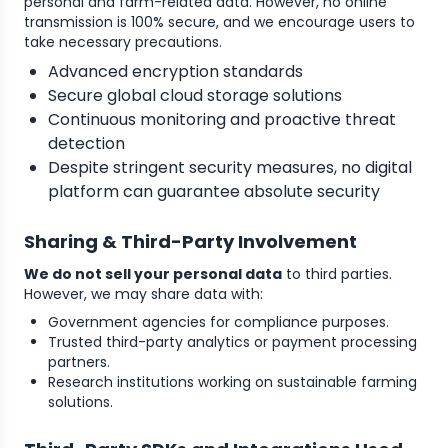
personal and farm-related data. However, no online
transmission is 100% secure, and we encourage users to
take necessary precautions.
Advanced encryption standards
Secure global cloud storage solutions
Continuous monitoring and proactive threat
detection
Despite stringent security measures, no digital
platform can guarantee absolute security
Sharing & Third-Party Involvement
We do not sell your personal data
to third parties.
However, we may share data with:
Government agencies for compliance purposes.
Trusted third-party analytics or payment processing
partners.
Research institutions working on sustainable farming
solutions.