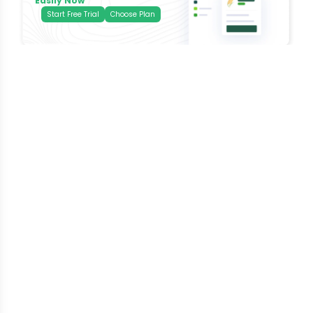
Easily Now
Start Free Trial
Choose Plan