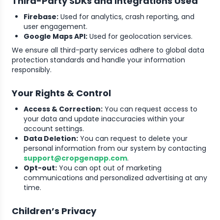
Third-Party SDKs and Integrations Used
Firebase:
Used for analytics, crash reporting, and
user engagement.
Google Maps API:
Used for geolocation services.
We ensure all third-party services adhere to global data
protection standards and handle your information
responsibly.
Your Rights & Control
Access & Correction:
You can request access to
your data and update inaccuracies within your
account settings.
Data Deletion:
You can request to delete your
personal information from our system by contacting
support@cropgenapp.com
.
Opt-out:
You can opt out of marketing
communications and personalized advertising at any
time.
Children’s Privacy